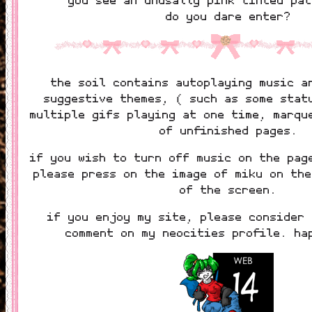
do you dare enter?
the soil contains autoplaying music a
suggestive themes, ( such as some stat
multiple gifs playing at one time, marqu
of unfinished pages.
if you wish to turn off music on the pag
please press on the image of miku on the
of the screen.
if you enjoy my site, please consider 
comment on my neocities profile. ha