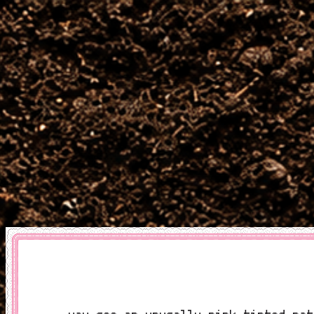
you see an unusally pink tinted pat