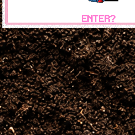
ENTER?